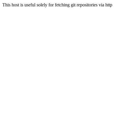
This host is useful solely for fetching git repositories via http