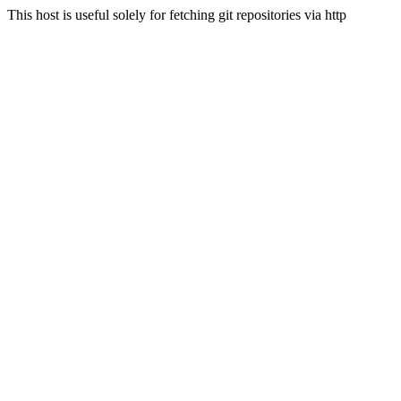
This host is useful solely for fetching git repositories via http